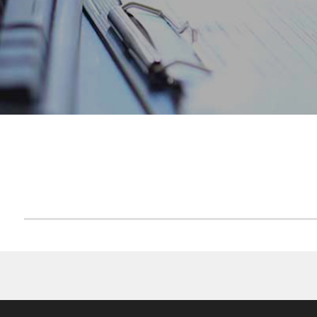
ACCUEIL
FCP MAROGEST CASH 2015
F