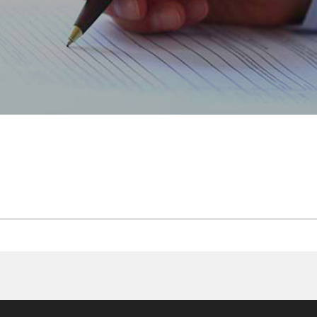
CP MAROGEST CASH 201