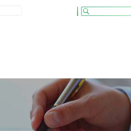
ULATION
ACCUEIL
CONTACT
os OPCVM
Nos Publications