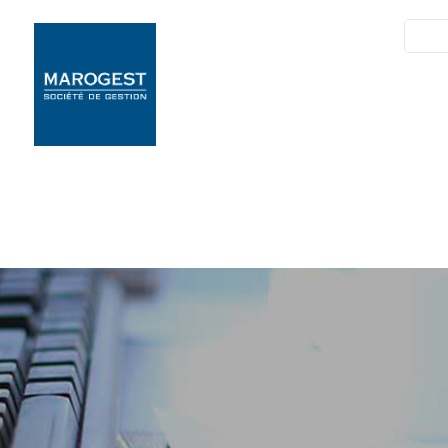
SIM
Marogest
Nos Solutions
N