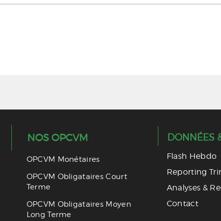
MAROC INVESTISSEMENT 