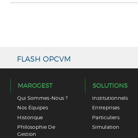
ACCUEIL
FCP MAROC INVESTISSEMENT 2016
FCP 