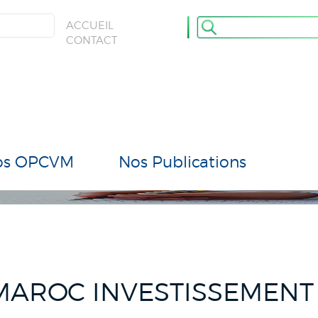
ULATION
ACCUEIL
CONTACT
os OPCVM
Nos Publications