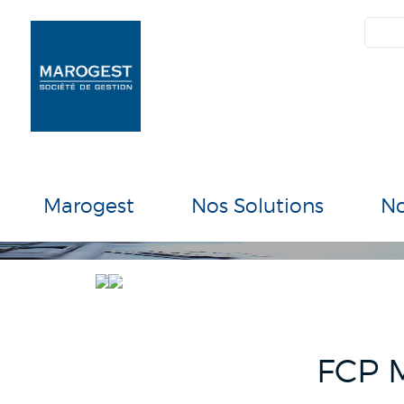
SIM
Marogest
Nos Solutions
N