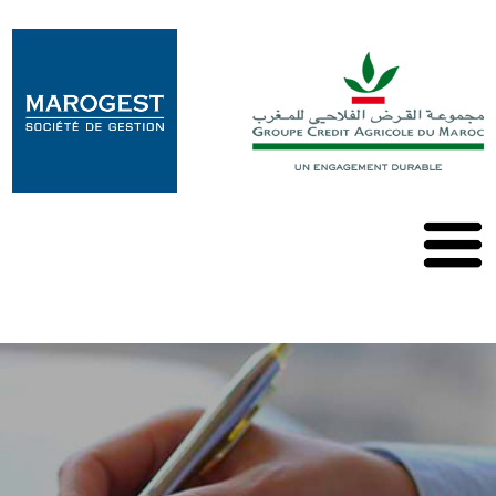
Marogest
Nos
Solutions
Nos
OPCVM
Nos
Publications
Contact