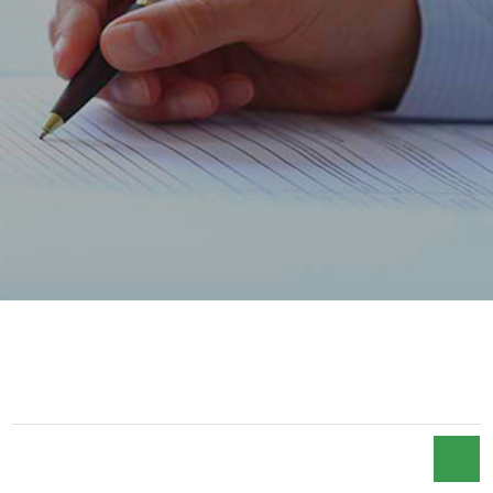
ACCUEIL
FCP MAROC CREANCES 2018
FCP MAROC CREANCES 2018