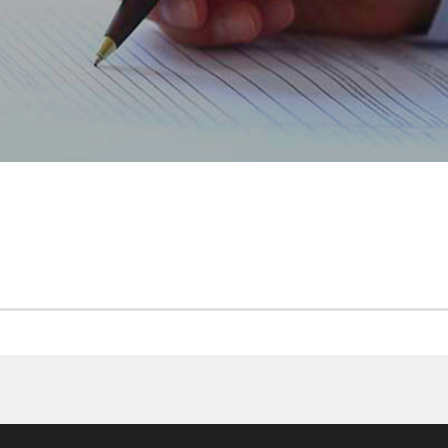
CP CAM MONETAIRES 201