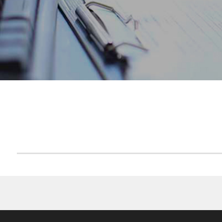
ACCUEIL
FCP CAM MONETAIRES 2015
F