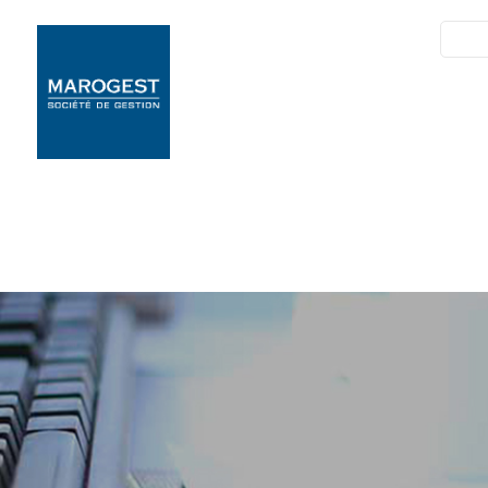
SIM
Marogest
Nos Solutions
N