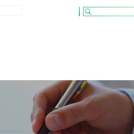
ULATION
ACCUEIL
CONTACT
os OPCVM
Nos Publications