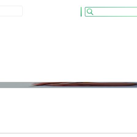
ULATION
ACCUEIL
CONTACT
 OPCVM
Nos Publications