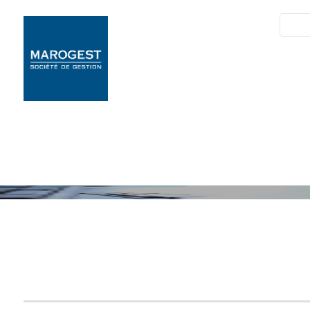
SIM
Marogest
Nos Solutions
Nos