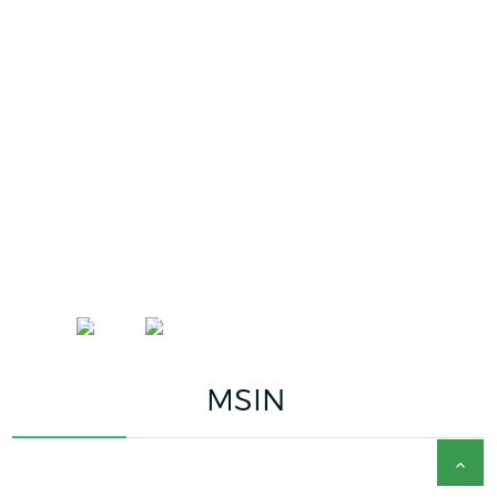
ACCUEIL
ENGLISH
MSIN
MSIN