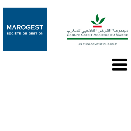
Marogest
Our
solutions
Our
OPCVM
Our
publications
Contact