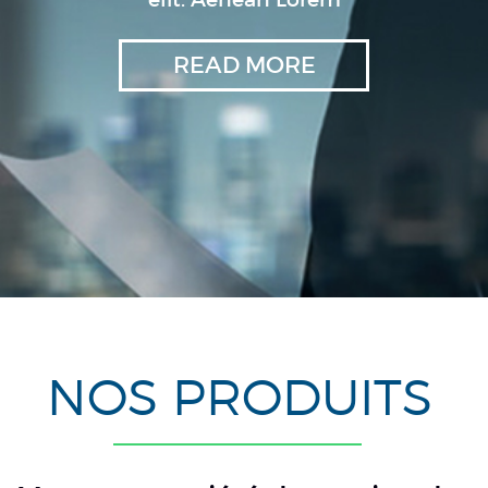
READ MORE
NOS PRODUITS