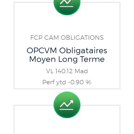
FCP CAM OBLIGATIONS
OPCVM Obligataires
Moyen Long Terme
VL 140.12 Mad
Perf ytd -0.90 %