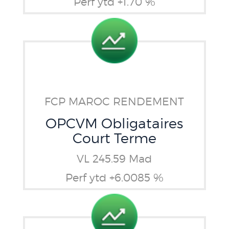
Perf ytd +1.70 %
FCP MAROC RENDEMENT
OPCVM Obligataires
Court Terme
VL 245.59 Mad
Perf ytd +6.0085 %