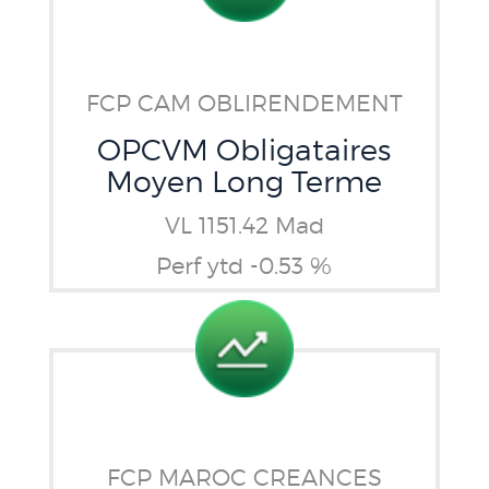
FCP CAM OBLIRENDEMENT
OPCVM Obligataires
Moyen Long Terme
VL 1151.42 Mad
Perf ytd -0.53 %
FCP MAROC CREANCES