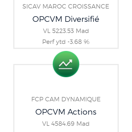
SICAV MAROC CROISSANCE
OPCVM Diversifié
VL 5223.53 Mad
Perf ytd -3.68 %
FCP CAM DYNAMIQUE
OPCVM Actions
VL 4584.69 Mad