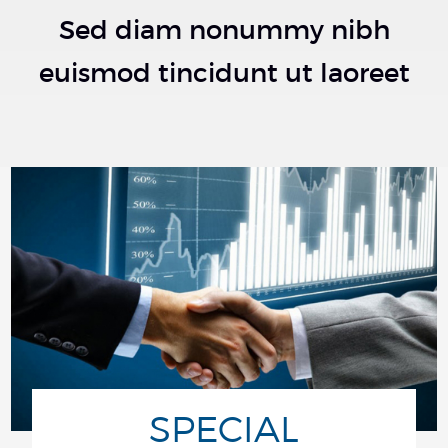
Sed diam nonummy nibh
euismod tincidunt ut laoreet
SPECIAL