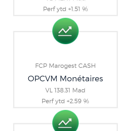
Perf ytd +1.51 %
FCP Marogest CASH
OPCVM Monétaires
VL 138.31 Mad
Perf ytd +2.59 %