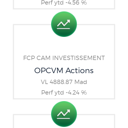
Perf ytd -4.56 %
FCP CAM INVESTISSEMENT
OPCVM Actions
VL 4888.87 Mad
Perf ytd -4.24 %