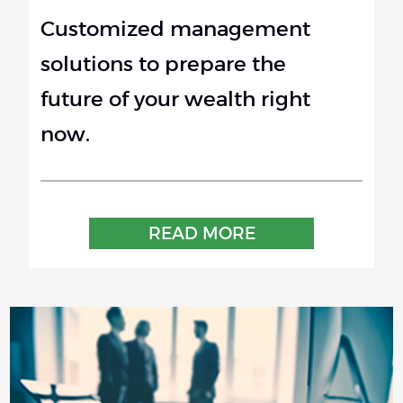
Customized management
solutions to prepare the
future of your wealth right
now.
READ MORE