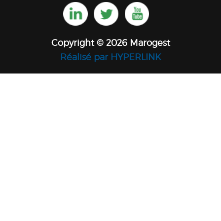
Copyright © 2026 Marogest
Réalisé par HYPERLINK