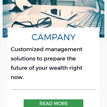
CAMPANY
Customized management
solutions to prepare the
future of your wealth right
now.
READ MORE