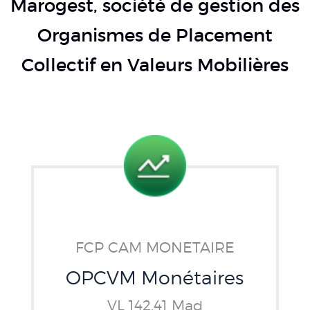
Marogest, société de gestion des
Organismes de Placement
Collectif en Valeurs Mobilières
FCP CAM MONETAIRE
OPCVM Monétaires
VL 142.41 Mad