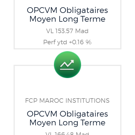
OPCVM Obligataires
Moyen Long Terme
VL 153.57 Mad
Perf ytd +0.16 %
FCP MAROC INSTITUTIONS
OPCVM Obligataires
Moyen Long Terme
VL 166.48 Mad