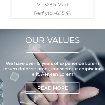
VL 323.5 Mad
Perf ytd -6.15 %
OUR VALUES
We have over 15 years of experience Lorem
ipsum dolor sit amet, consectetur adipiscing
elit. Aenean Lorem
READ MORE