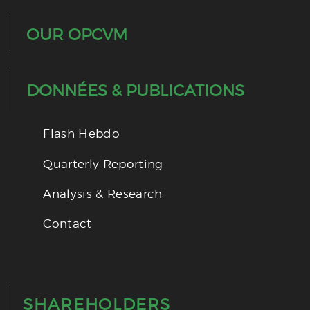
OUR OPCVM
DONNÉES & PUBLICATIONS
Flash Hebdo
Quarterly Reporting
Analysis & Research
Contact
SHAREHOLDERS