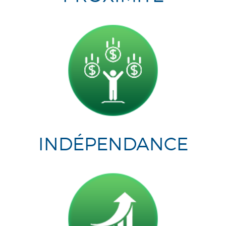
INDÉPENDANCE