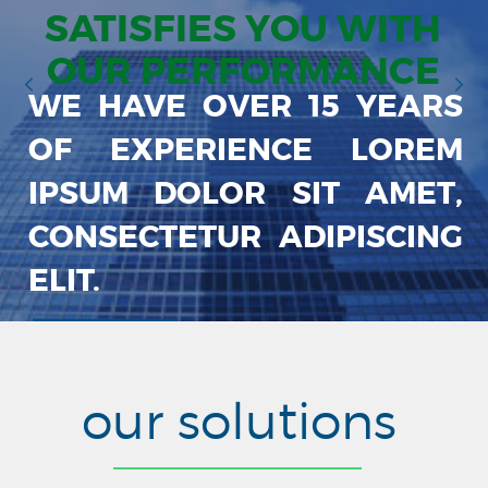
SATISFIES YOU WITH
OUR PERFORMANCE
WE HAVE OVER 15 YEARS
OF EXPERIENCE LOREM
IPSUM DOLOR SIT AMET,
CONSECTETUR ADIPISCING
ELIT.
our solutions