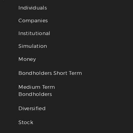
Individuals
Companies
Institutional
Simulation
Money
Bondholders Short Term
Medium Term
Bondholders
Diversified
Stock