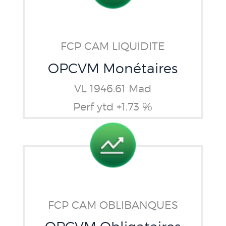
FCP CAM LIQUIDITE
OPCVM Monétaires
VL 1946.61 Mad
Perf ytd +1.73 %
FCP CAM OBLIBANQUES