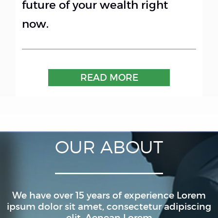
future of your wealth right
now.
READ MORE
OUR ABOUT
We have over 15 years of experience Lorem
ipsum dolor sit amet, consectetur adipiscing
elit. Aenean Lorem