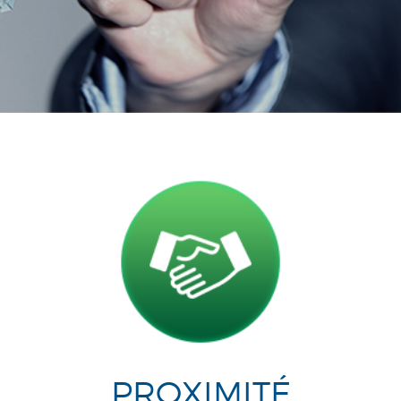
PROXIMITÉ