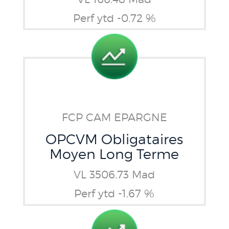
Perf ytd -0.72 %
FCP CAM EPARGNE
OPCVM Obligataires
Moyen Long Terme
VL 3506.73 Mad
Perf ytd -1.67 %