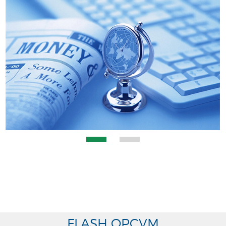
FLASH OPCVM