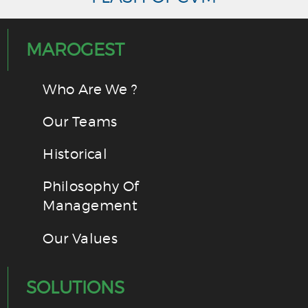
MAROGEST
Who Are We ?
Our Teams
Historical
Philosophy Of
Management
Our Values
SOLUTIONS