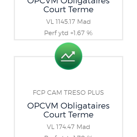
OPCVM Obligataires
Court Terme
VL 1145.17 Mad
Perf ytd +1.67 %
FCP CAM TRESO PLUS
OPCVM Obligataires
Court Terme
VL 174.47 Mad