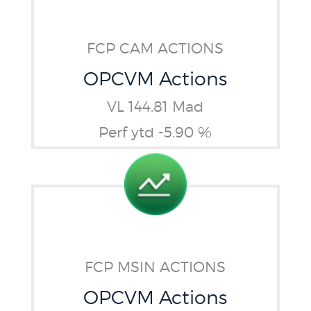
FCP CAM ACTIONS
OPCVM Actions
VL 144.81 Mad
Perf ytd -5.90 %
FCP MSIN ACTIONS
OPCVM Actions