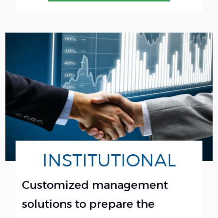
INSTITUTIONAL
Customized management
solutions to prepare the