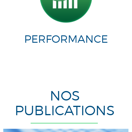
PERFORMANCE
NOS
PUBLICATIONS