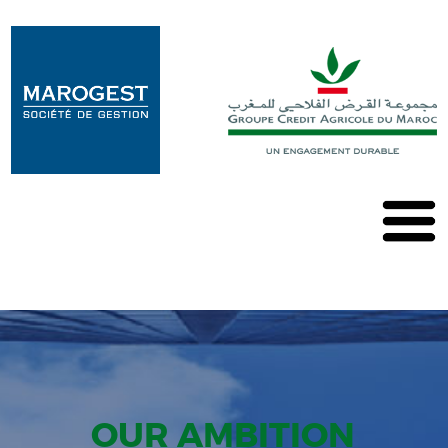
Marogest
Our
solutions
Our
OPCVM
Our
publications
Contact
OUR AMBITION